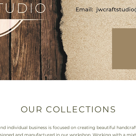
OUR COLLECTIONS
nd individual business is focused on creating beautiful handcr
signed and manufactured in our workshop. Working with a mixt