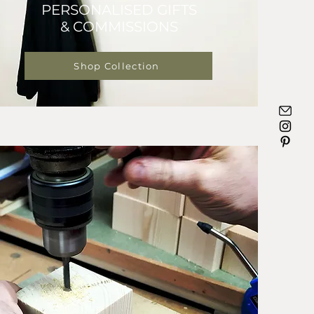
PERSONALISED GIFTS
& COMMISSIONS
Shop Collection