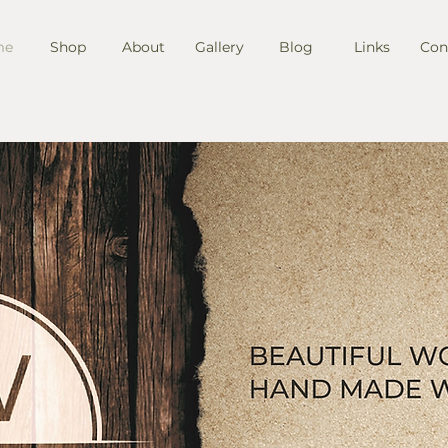
me
Shop
About
Gallery
Blog
Links
Con