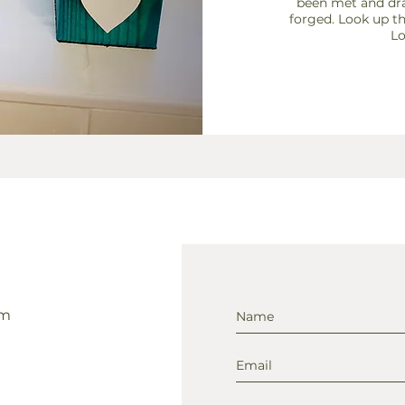
been met and dra
forged. Look up 
Lo
om