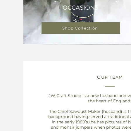
OCCASIONS
Shop Collection
OUR TEAM
JW Craft Studio is a new husband and wi
the heart of England.
The Chief Sawdust Maker (husband) is 
background having served a traditional
in the
early 1980’s (he has pictures of h
and mohair jumpers when photos were s