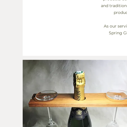
and traditio
produc
As our serv
Spring Gi