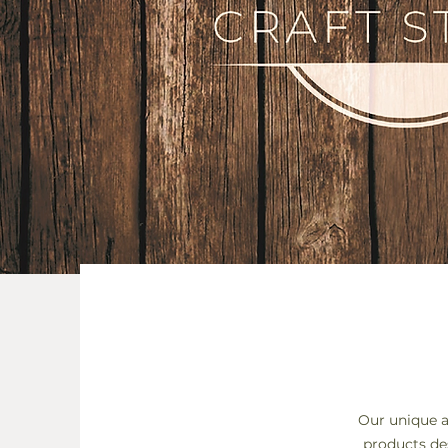
Our unique a
products de