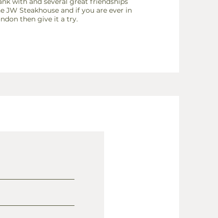
nk with and several great friendships
the JW
Steakhouse and if you are ever in
ndon then give it a try.