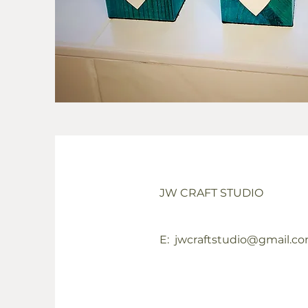
JW CRAFT STUDIO
E:
jwcraftstudio@gmail.c