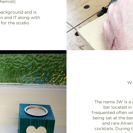
chemist)
background and is
in and IT along with
for the studio.
W
The name JW is a 
bar located in
frequented often
wi
being sat at the ba
and rare Amer
cocktails.
During t