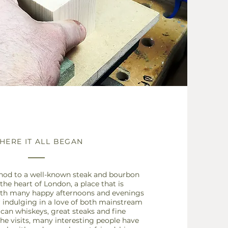
HERE IT ALL BEGAN
nod to a well-known steak and bourbon
 the heart of London, a place that is
th many happy afternoons and evenings
r indulging in a love of both mainstream
ican
whiskeys, great steaks and fine
he visits, many interesting people have