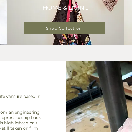
HOME & LIVING
Shop Collection
fe venture based in
.
from an engineering
 apprenticeship back
is highlighted hair
till taken on film