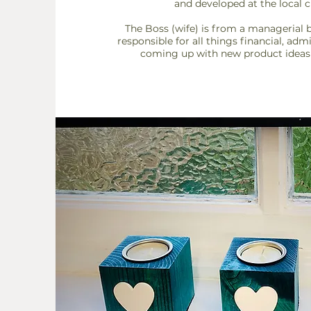
and developed at the local 
The Boss (wife) is from a managerial 
responsible for all things financial, adm
coming up
with new product ideas 