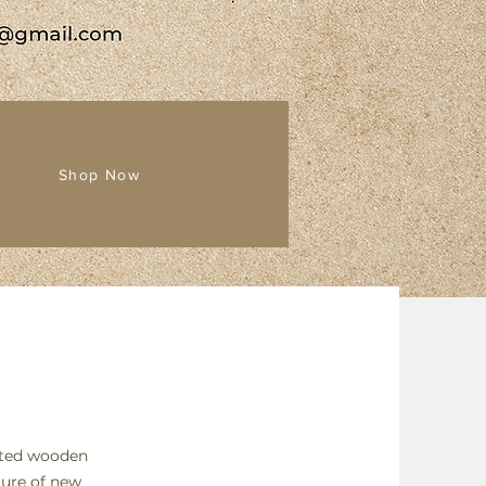
Shop Now
afted wooden
ure of new