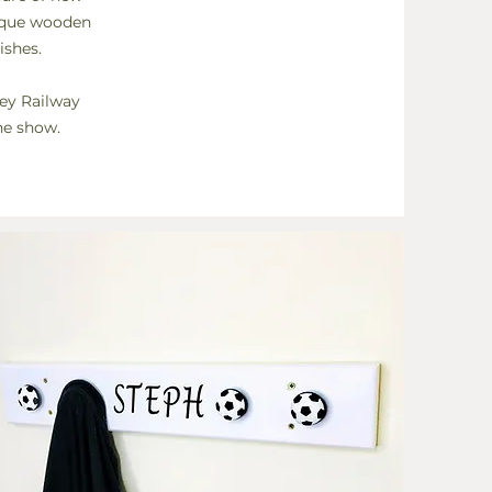
nique wooden
ishes.
ley Railway
he show.