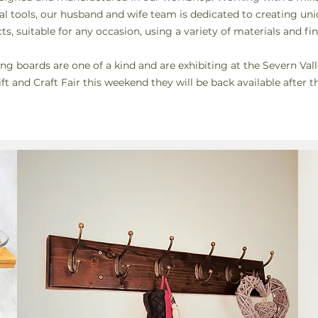
nal tools, our husband and wife team is dedicated to creating u
ts, suitable for any occasion, using a
variety
of
materials and fin
ing boards are one of a kind and are exhibiting at the Severn Val
ft and Craft Fair this weekend they will be back available after t