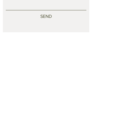
SEND
© 2021 by jwcraftstudio. Proudly created with
Finley
Way Designs