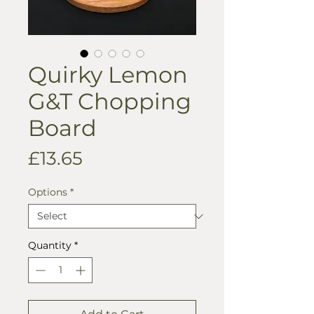
Quirky Lemon
G&T Chopping
Board
Price
£13.65
Options
*
Quantity
*